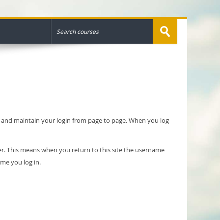
ty and maintain your login from page to page. When you log
er. This means when you return to this site the username
ime you log in.