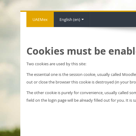
UAEMex
English ‎(en)‎
Cookies must be enabl
Two cookies are used by this site:
The essential one is the session cookie, usually called Mood
out or close the browser this cookie is destroyed (in your br
The other cookie is purely for convenience, usually called 
field on the login page will be already filled out for you. It i