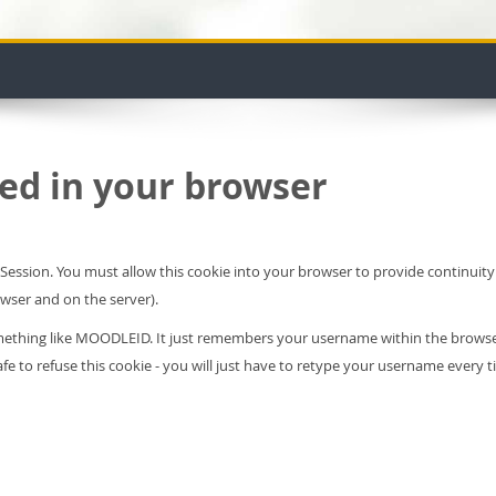
ed in your browser
leSession. You must allow this cookie into your browser to provide continui
owser and on the server).
something like MOODLEID. It just remembers your username within the brows
s safe to refuse this cookie - you will just have to retype your username every t