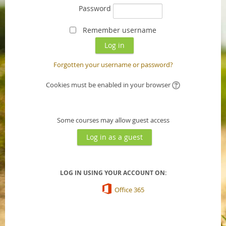
Password
Remember username
Forgotten your username or password?
Cookies must be enabled in your browser
Some courses may allow guest access
LOG IN USING YOUR ACCOUNT ON:
Office 365