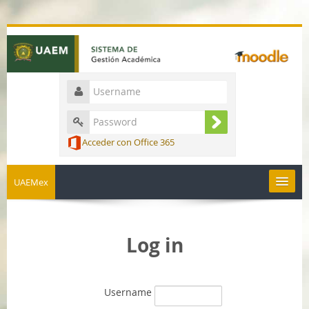
Acceder con Office 365
UAEMex
English ‎(en)‎
Log in
Username